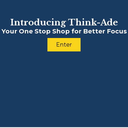
Introducing Think-Ade
Your One Stop Shop for Better Focus
Enter